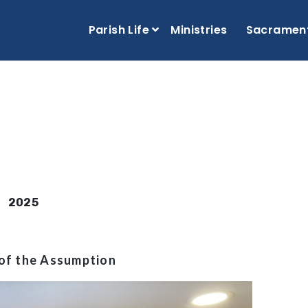
Parish Life
Ministries
Sacramen
2025
of the Assumption