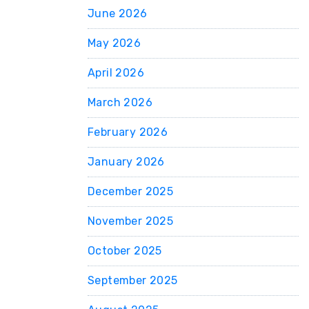
June 2026
May 2026
April 2026
March 2026
February 2026
January 2026
December 2025
November 2025
October 2025
September 2025