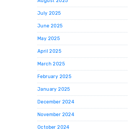
August 2025
July 2025
June 2025
May 2025
April 2025
March 2025
February 2025
January 2025
December 2024
November 2024
October 2024