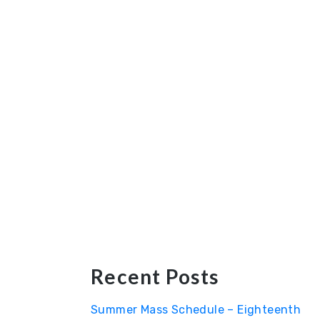
Recent Posts
Summer Mass Schedule – Eighteenth