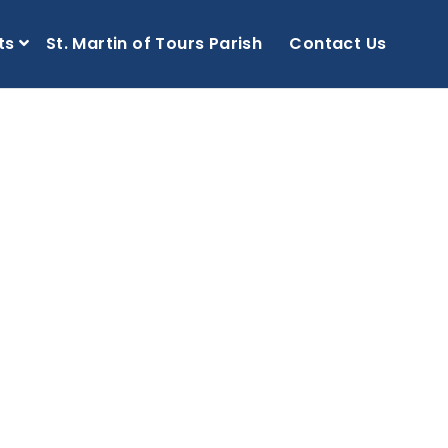
ts
St. Martin of Tours Parish
Contact Us