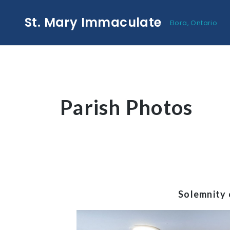
St. Mary Immaculate
Elora, Ontario
Parish Photos
Solemnity 