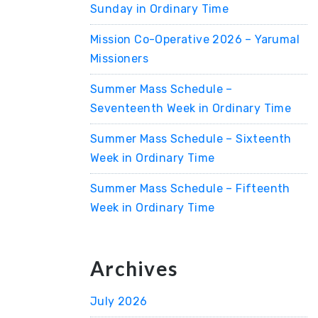
Sunday in Ordinary Time
Mission Co-Operative 2026 – Yarumal
Missioners
Summer Mass Schedule –
Seventeenth Week in Ordinary Time
Summer Mass Schedule – Sixteenth
Week in Ordinary Time
Summer Mass Schedule – Fifteenth
Week in Ordinary Time
Archives
July 2026