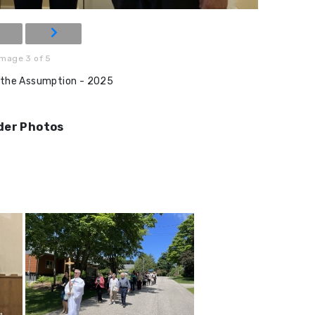
Image 3 of 5
 the Assumption - 2025
der Photos
N