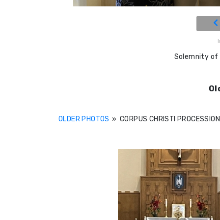
Solemnity of
Ol
OLDER PHOTOS
»
CORPUS CHRISTI PROCESSIO