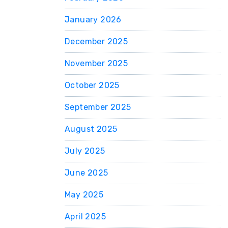
January 2026
December 2025
November 2025
October 2025
September 2025
August 2025
July 2025
June 2025
May 2025
April 2025