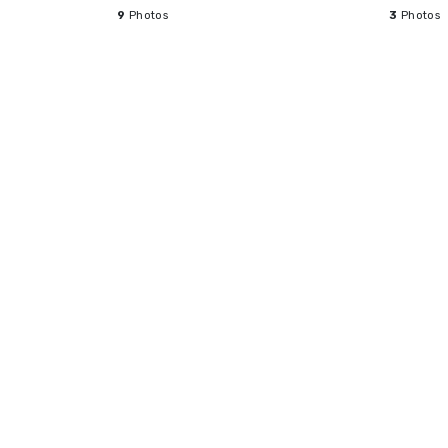
9
Photos
3
Photos