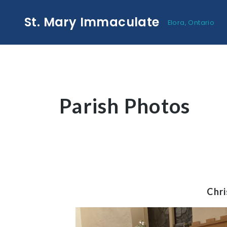
St. Mary Immaculate
Elora, Ontario
Parish Photos
Chr