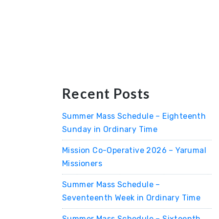
Recent Posts
Summer Mass Schedule – Eighteenth
Sunday in Ordinary Time
Mission Co-Operative 2026 – Yarumal
Missioners
Summer Mass Schedule –
Seventeenth Week in Ordinary Time
Summer Mass Schedule – Sixteenth