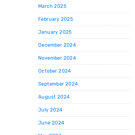
March 2025
February 2025
January 2025
December 2024
November 2024
October 2024
September 2024
August 2024
July 2024
June 2024