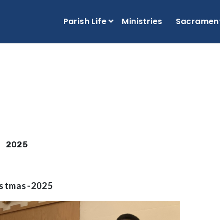
Parish Life
Ministries
Sacramen
2025
istmas-2025