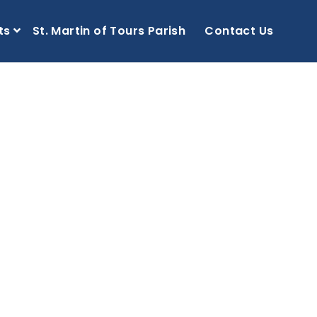
ts
St. Martin of Tours Parish
Contact Us