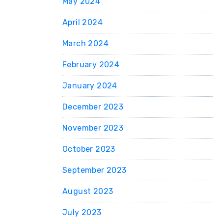
May 2024
April 2024
March 2024
February 2024
January 2024
December 2023
November 2023
October 2023
September 2023
August 2023
July 2023