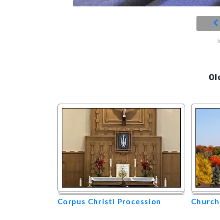
Ol
Corpus Christi Procession
Church