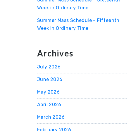
Week in Ordinary Time
Summer Mass Schedule – Fifteenth
Week in Ordinary Time
Archives
July 2026
June 2026
May 2026
April 2026
March 2026
February 2026