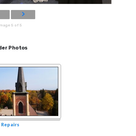
Image 5 of 5
der Photos
 Repairs