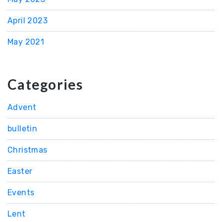
April 2023
May 2021
Categories
Advent
bulletin
Christmas
Easter
Events
Lent