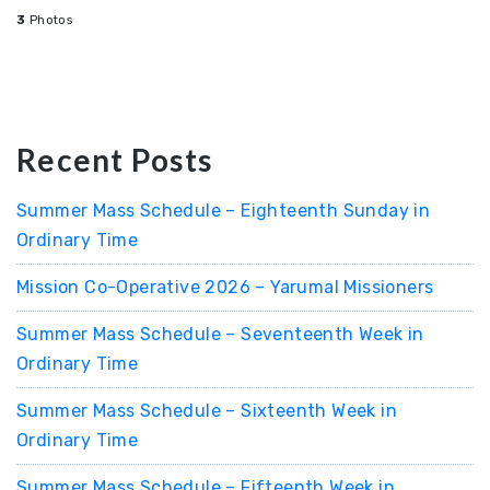
3
Photos
Recent Posts
Summer Mass Schedule – Eighteenth Sunday in
Ordinary Time
Mission Co-Operative 2026 – Yarumal Missioners
Summer Mass Schedule – Seventeenth Week in
Ordinary Time
Summer Mass Schedule – Sixteenth Week in
Ordinary Time
Summer Mass Schedule – Fifteenth Week in