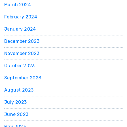
March 2024
February 2024
January 2024
December 2023
November 2023
October 2023
September 2023
August 2023
July 2023
June 2023
May 2023