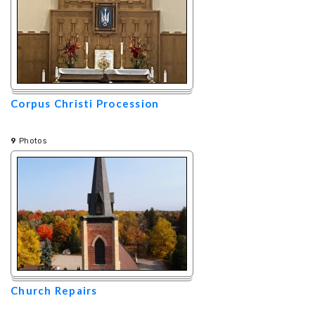
Corpus Christi Procession
9
Photos
Church Repairs