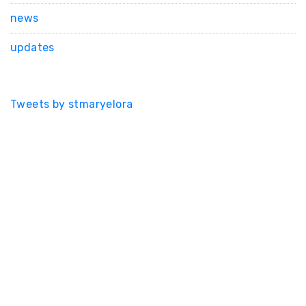
news
updates
Tweets by stmaryelora