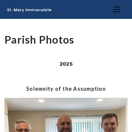
St. Mary Immaculate
Parish Photos
2025
Solemnity of the Assumption