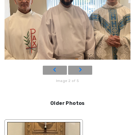
Image 2 of 5
Older Photos