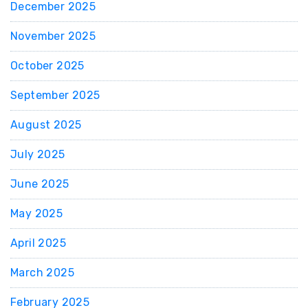
December 2025
November 2025
October 2025
September 2025
August 2025
July 2025
June 2025
May 2025
April 2025
March 2025
February 2025