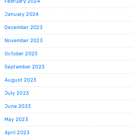
February 2024
January 2024
December 2023
November 2023
October 2023
September 2023
August 2023
July 2023
June 2023
May 2023
April 2023