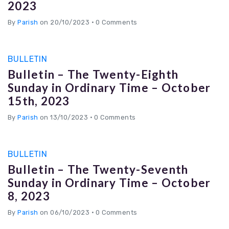
2023
By
Parish
on 20/10/2023
•
0 Comments
BULLETIN
Bulletin – The Twenty-Eighth
Sunday in Ordinary Time – October
15th, 2023
By
Parish
on 13/10/2023
•
0 Comments
BULLETIN
Bulletin – The Twenty-Seventh
Sunday in Ordinary Time – October
8, 2023
By
Parish
on 06/10/2023
•
0 Comments