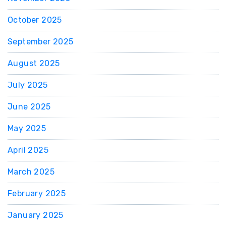
October 2025
September 2025
August 2025
July 2025
June 2025
May 2025
April 2025
March 2025
February 2025
January 2025