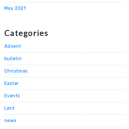
May 2021
Categories
Advent
bulletin
Christmas
Easter
Events
Lent
news