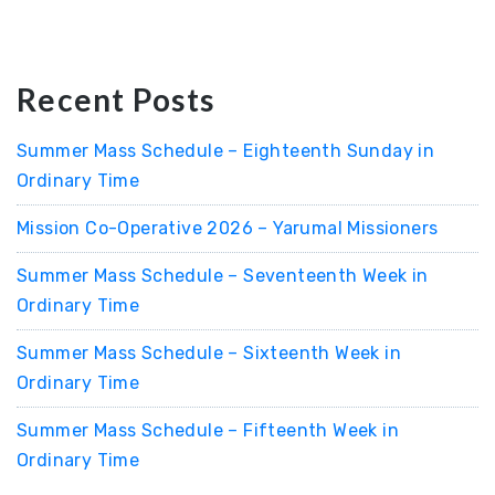
Recent Posts
Summer Mass Schedule – Eighteenth Sunday in
Ordinary Time
Mission Co-Operative 2026 – Yarumal Missioners
Summer Mass Schedule – Seventeenth Week in
Ordinary Time
Summer Mass Schedule – Sixteenth Week in
Ordinary Time
Summer Mass Schedule – Fifteenth Week in
Ordinary Time