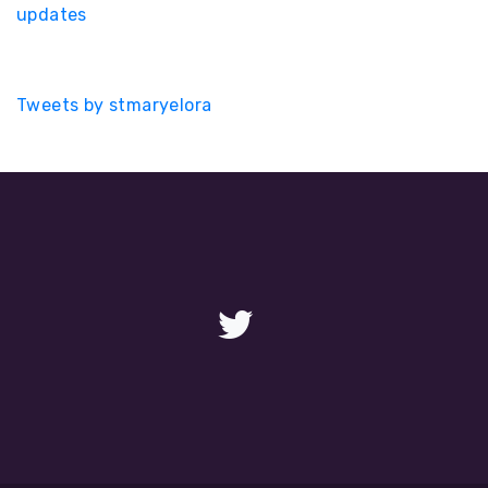
updates
Tweets by stmaryelora