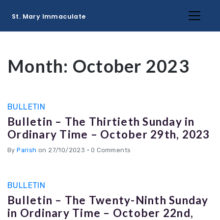
St. Mary Immaculate
Month:
October 2023
BULLETIN
Bulletin – The Thirtieth Sunday in
Ordinary Time – October 29th, 2023
By
Parish
on 27/10/2023
•
0 Comments
BULLETIN
Bulletin – The Twenty-Ninth Sunday
in Ordinary Time – October 22nd,