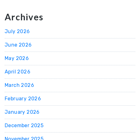
Archives
July 2026
June 2026
May 2026
April 2026
March 2026
February 2026
January 2026
December 2025
November 2025