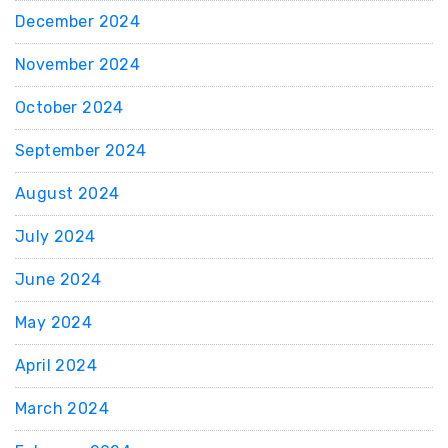
December 2024
November 2024
October 2024
September 2024
August 2024
July 2024
June 2024
May 2024
April 2024
March 2024