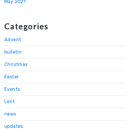
May 2021
Categories
Advent
bulletin
Christmas
Easter
Events
Lent
news
updates