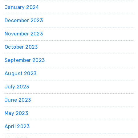
January 2024
December 2023
November 2023
October 2023
September 2023
August 2023
July 2023
June 2023
May 2023
April 2023