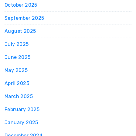
October 2025
September 2025
August 2025
July 2025
June 2025
May 2025
April 2025
March 2025
February 2025
January 2025
December 2024