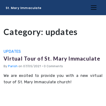
St. Mary Immaculate
Category:
updates
UPDATES
Virtual Tour of St. Mary Immaculate
By
Parish
on 07/05/2021
•
0 Comments
We are excited to provide you with a new virtual
tour of St. Mary Immaculate church!