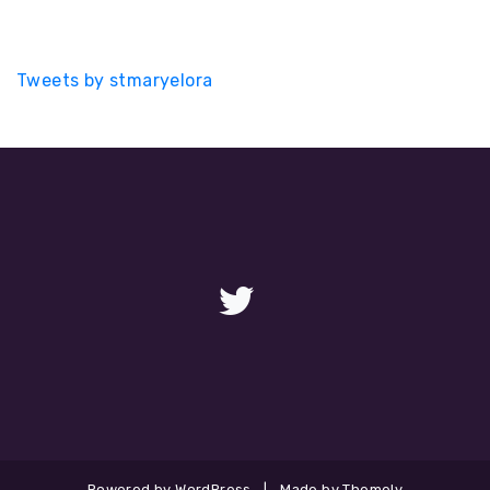
Tweets by stmaryelora
Powered by WordPress
|
Made by Themely