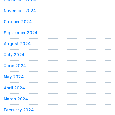
November 2024
October 2024
September 2024
August 2024
July 2024
June 2024
May 2024
April 2024
March 2024
February 2024