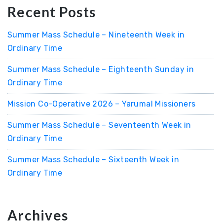
Recent Posts
Summer Mass Schedule – Nineteenth Week in
Ordinary Time
Summer Mass Schedule – Eighteenth Sunday in
Ordinary Time
Mission Co-Operative 2026 – Yarumal Missioners
Summer Mass Schedule – Seventeenth Week in
Ordinary Time
Summer Mass Schedule – Sixteenth Week in
Ordinary Time
Archives