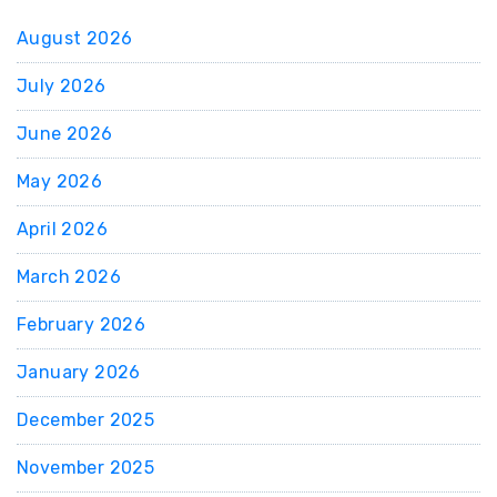
August 2026
July 2026
June 2026
May 2026
April 2026
March 2026
February 2026
January 2026
December 2025
November 2025