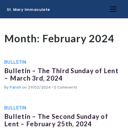
St. Mary Immaculate
Month:
February 2024
BULLETIN
Bulletin – The Third Sunday of Lent
– March 3rd, 2024
By
Parish
on 29/02/2024
•
0 Comments
BULLETIN
Bulletin – The Second Sunday of
Lent – February 25th, 2024