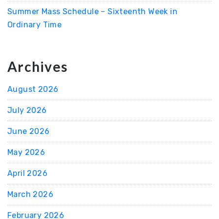
Summer Mass Schedule – Sixteenth Week in
Ordinary Time
Archives
August 2026
July 2026
June 2026
May 2026
April 2026
March 2026
February 2026