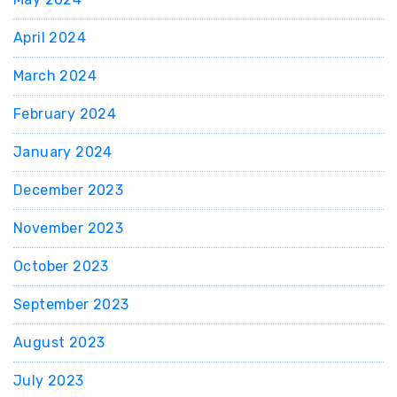
April 2024
March 2024
February 2024
January 2024
December 2023
November 2023
October 2023
September 2023
August 2023
July 2023