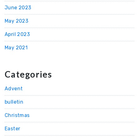
June 2023
May 2023
April 2023
May 2021
Categories
Advent
bulletin
Christmas
Easter