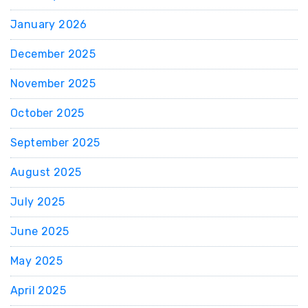
January 2026
December 2025
November 2025
October 2025
September 2025
August 2025
July 2025
June 2025
May 2025
April 2025