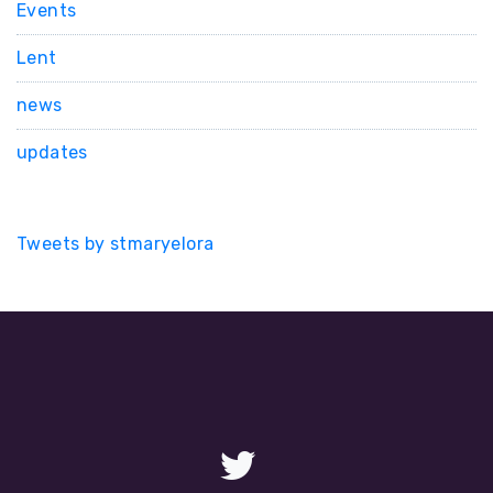
Events
Lent
news
updates
Tweets by stmaryelora