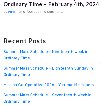
Ordinary Time – February 4th, 2024
By
Parish
on 01/02/2024
•
0 Comments
Recent Posts
Summer Mass Schedule – Nineteenth Week in
Ordinary Time
Summer Mass Schedule – Eighteenth Sunday in
Ordinary Time
Mission Co-Operative 2026 – Yarumal Missioners
Summer Mass Schedule – Seventeenth Week in
Ordinary Time