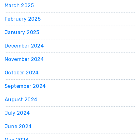
March 2025
February 2025
January 2025
December 2024
November 2024
October 2024
September 2024
August 2024
July 2024
June 2024
May 2024