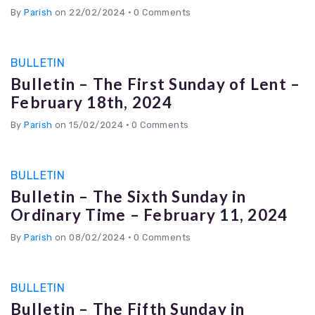
By
Parish
on 22/02/2024
•
0 Comments
BULLETIN
Bulletin – The First Sunday of Lent –
February 18th, 2024
By
Parish
on 15/02/2024
•
0 Comments
BULLETIN
Bulletin – The Sixth Sunday in
Ordinary Time – February 11, 2024
By
Parish
on 08/02/2024
•
0 Comments
BULLETIN
Bulletin – The Fifth Sunday in