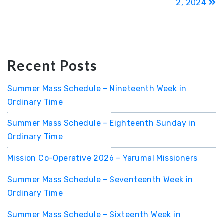
2, 2024
Recent Posts
Summer Mass Schedule – Nineteenth Week in
Ordinary Time
Summer Mass Schedule – Eighteenth Sunday in
Ordinary Time
Mission Co-Operative 2026 – Yarumal Missioners
Summer Mass Schedule – Seventeenth Week in
Ordinary Time
Summer Mass Schedule – Sixteenth Week in