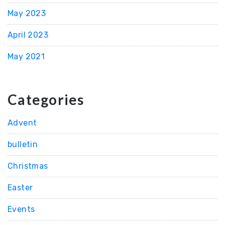
May 2023
April 2023
May 2021
Categories
Advent
bulletin
Christmas
Easter
Events