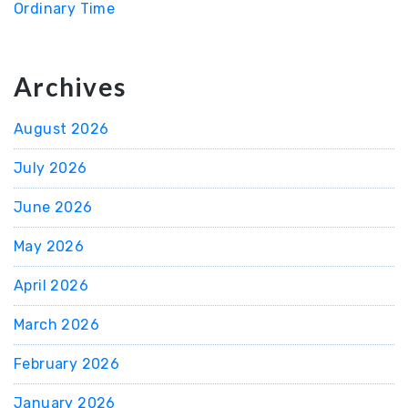
Ordinary Time
Archives
August 2026
July 2026
June 2026
May 2026
April 2026
March 2026
February 2026
January 2026