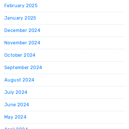
February 2025
January 2025
December 2024
November 2024
October 2024
September 2024
August 2024
July 2024
June 2024
May 2024