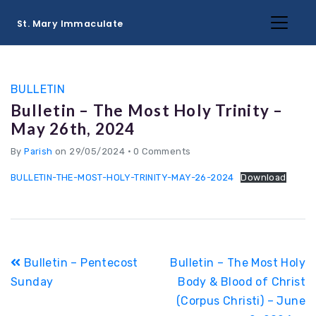
St. Mary Immaculate
BULLETIN
Bulletin – The Most Holy Trinity –
May 26th, 2024
By
Parish
on 29/05/2024
•
0 Comments
BULLETIN-THE-MOST-HOLY-TRINITY-MAY-26-2024
Download
Post
Bulletin – Pentecost
Bulletin – The Most Holy
navigation
Sunday
Body & Blood of Christ
(Corpus Christi) – June