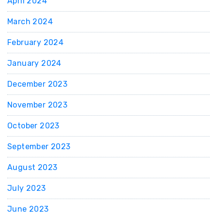
April 2024
March 2024
February 2024
January 2024
December 2023
November 2023
October 2023
September 2023
August 2023
July 2023
June 2023