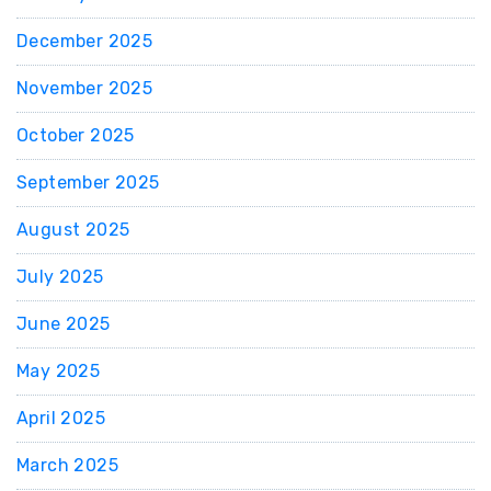
December 2025
November 2025
October 2025
September 2025
August 2025
July 2025
June 2025
May 2025
April 2025
March 2025