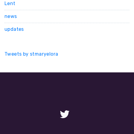
Lent
news
updates
Tweets by stmaryelora