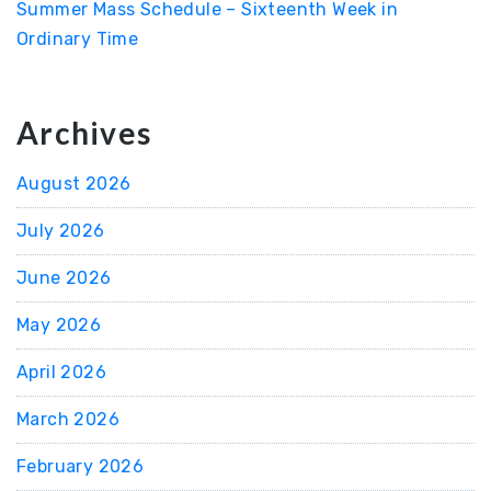
Summer Mass Schedule – Sixteenth Week in
Ordinary Time
Archives
August 2026
July 2026
June 2026
May 2026
April 2026
March 2026
February 2026