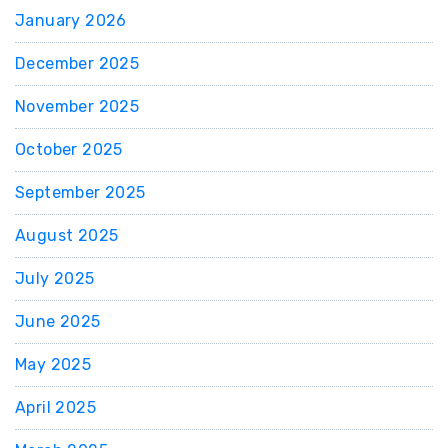
January 2026
December 2025
November 2025
October 2025
September 2025
August 2025
July 2025
June 2025
May 2025
April 2025