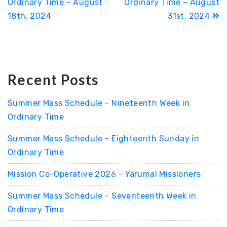
Ordinary Time – August
Ordinary Time – August
18th, 2024
31st, 2024
Recent Posts
Summer Mass Schedule – Nineteenth Week in
Ordinary Time
Summer Mass Schedule – Eighteenth Sunday in
Ordinary Time
Mission Co-Operative 2026 – Yarumal Missioners
Summer Mass Schedule – Seventeenth Week in
Ordinary Time