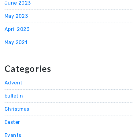
June 2023
May 2023
April 2023
May 2021
Categories
Advent
bulletin
Christmas
Easter
Events