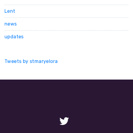
Lent
news
updates
Tweets by stmaryelora