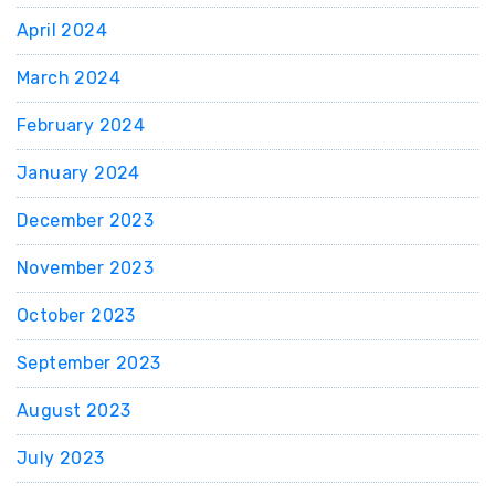
April 2024
March 2024
February 2024
January 2024
December 2023
November 2023
October 2023
September 2023
August 2023
July 2023