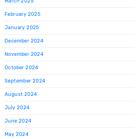
March 2025
February 2025
January 2025
December 2024
November 2024
October 2024
September 2024
August 2024
July 2024
June 2024
May 2024