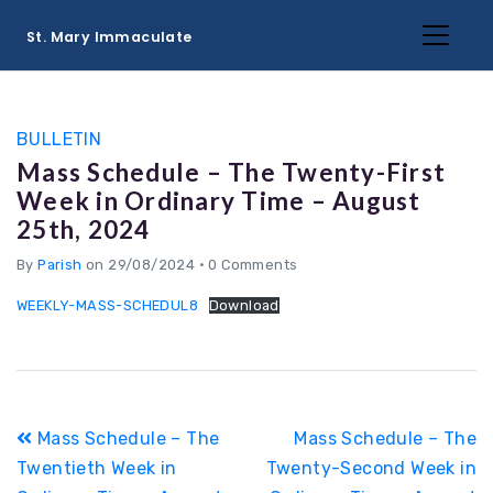
St. Mary Immaculate
BULLETIN
Mass Schedule – The Twenty-First
Week in Ordinary Time – August
25th, 2024
By
Parish
on 29/08/2024
•
0 Comments
WEEKLY-MASS-SCHEDUL8
Download
Post
Mass Schedule – The
Mass Schedule – The
navigation
Twentieth Week in
Twenty-Second Week in