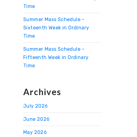
Time
Summer Mass Schedule –
Sixteenth Week in Ordinary
Time
Summer Mass Schedule –
Fifteenth Week in Ordinary
Time
Archives
July 2026
June 2026
May 2026