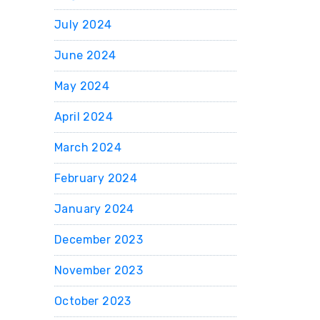
July 2024
June 2024
May 2024
April 2024
March 2024
February 2024
January 2024
December 2023
November 2023
October 2023