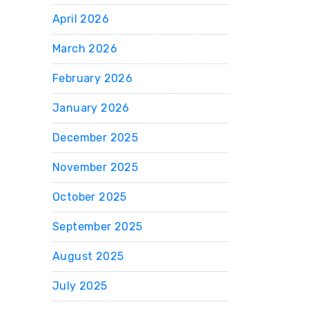
April 2026
March 2026
February 2026
January 2026
December 2025
November 2025
October 2025
September 2025
August 2025
July 2025