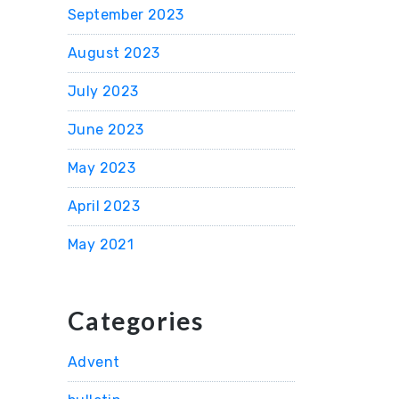
September 2023
August 2023
July 2023
June 2023
May 2023
April 2023
May 2021
Categories
Advent