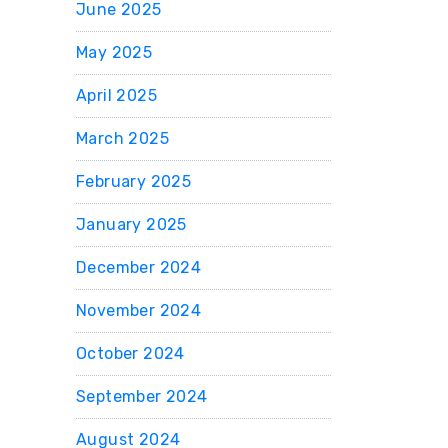
June 2025
May 2025
April 2025
March 2025
February 2025
January 2025
December 2024
November 2024
October 2024
September 2024
August 2024