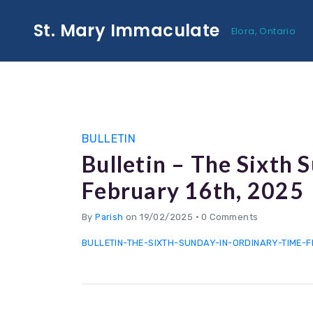
St. Mary Immaculate
Elora, Ontario
BULLETIN
Bulletin – The Sixth 
February 16th, 2025
By
Parish
on 19/02/2025
•
0 Comments
BULLETIN-THE-SIXTH-SUNDAY-IN-ORDINARY-TIME-