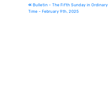
Post
Bulletin – The Fifth Sunday in Ordinary
Time – February 9th, 2025
navigation