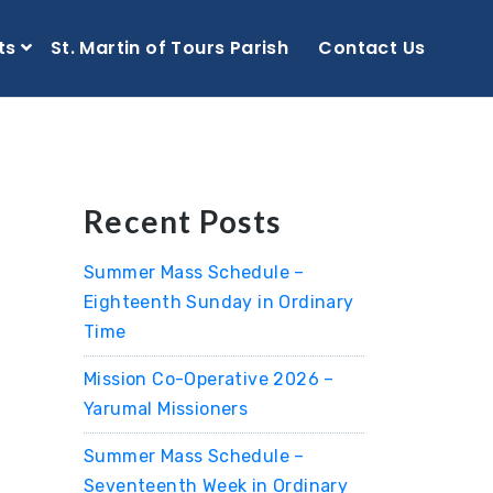
ts
St. Martin of Tours Parish
Contact Us
Recent Posts
Summer Mass Schedule –
Eighteenth Sunday in Ordinary
Time
Mission Co-Operative 2026 –
Yarumal Missioners
Summer Mass Schedule –
Seventeenth Week in Ordinary