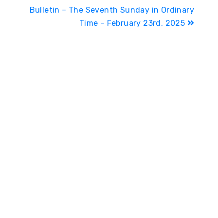
Bulletin – The Seventh Sunday in Ordinary
Time – February 23rd, 2025