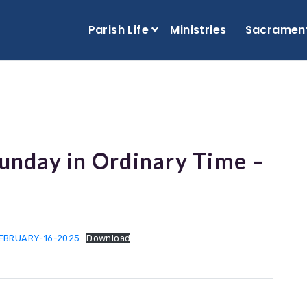
Parish Life
Ministries
Sacramen
Sunday in Ordinary Time –
FEBRUARY-16-2025
Download