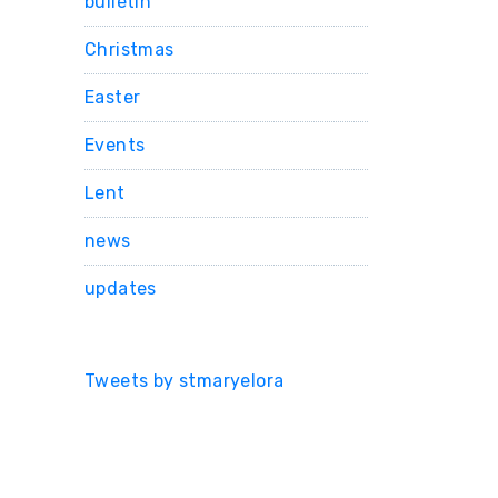
bulletin
Christmas
Easter
Events
Lent
news
updates
Tweets by stmaryelora