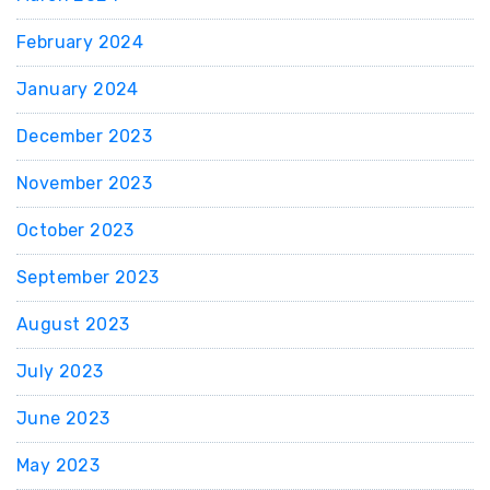
February 2024
January 2024
December 2023
November 2023
October 2023
September 2023
August 2023
July 2023
June 2023
May 2023