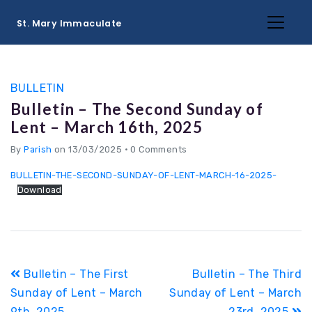
St. Mary Immaculate
BULLETIN
Bulletin – The Second Sunday of
Lent – March 16th, 2025
By
Parish
on 13/03/2025
•
0 Comments
BULLETIN-THE-SECOND-SUNDAY-OF-LENT-MARCH-16-2025-
Download
Post
Bulletin – The First
Bulletin – The Third
navigation
Sunday of Lent – March
Sunday of Lent – March
9th, 2025
23rd, 2025