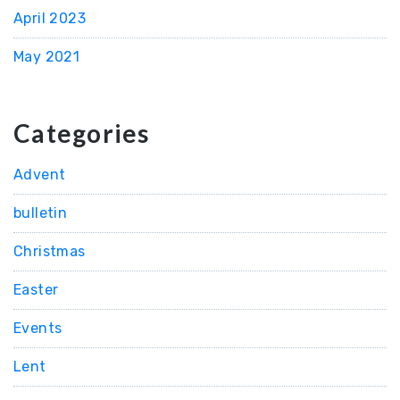
April 2023
May 2021
Categories
Advent
bulletin
Christmas
Easter
Events
Lent