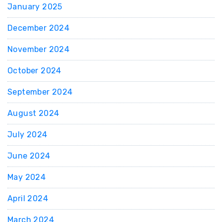
January 2025
December 2024
November 2024
October 2024
September 2024
August 2024
July 2024
June 2024
May 2024
April 2024
March 2024