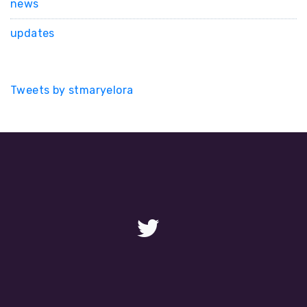
news
updates
Tweets by stmaryelora