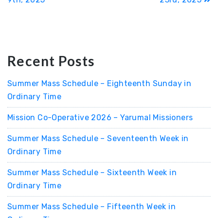
Recent Posts
Summer Mass Schedule – Eighteenth Sunday in
Ordinary Time
Mission Co-Operative 2026 – Yarumal Missioners
Summer Mass Schedule – Seventeenth Week in
Ordinary Time
Summer Mass Schedule – Sixteenth Week in
Ordinary Time
Summer Mass Schedule – Fifteenth Week in