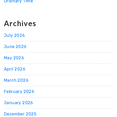
Ordinary Time
Archives
July 2026
June 2026
May 2026
April 2026
March 2026
February 2026
January 2026
December 2025