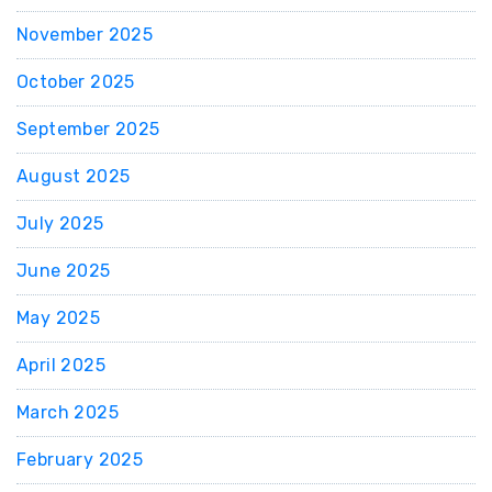
November 2025
October 2025
September 2025
August 2025
July 2025
June 2025
May 2025
April 2025
March 2025
February 2025