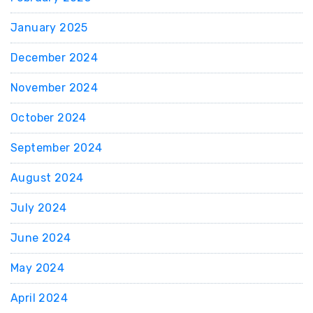
January 2025
December 2024
November 2024
October 2024
September 2024
August 2024
July 2024
June 2024
May 2024
April 2024