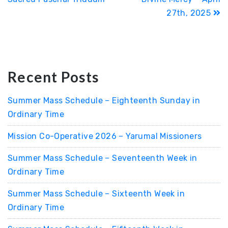
27th, 2025
Recent Posts
Summer Mass Schedule – Eighteenth Sunday in
Ordinary Time
Mission Co-Operative 2026 – Yarumal Missioners
Summer Mass Schedule – Seventeenth Week in
Ordinary Time
Summer Mass Schedule – Sixteenth Week in
Ordinary Time