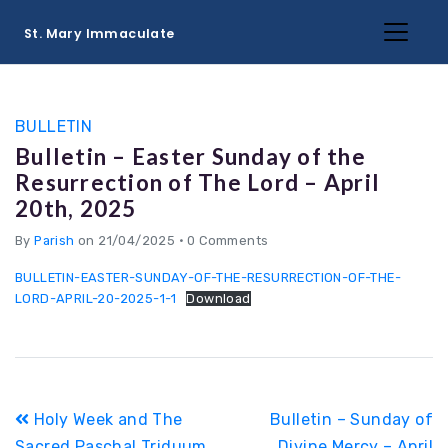
St. Mary Immaculate
BULLETIN
Bulletin – Easter Sunday of the
Resurrection of The Lord – April
20th, 2025
By
Parish
on 21/04/2025
•
0 Comments
BULLETIN-EASTER-SUNDAY-OF-THE-RESURRECTION-OF-THE-
LORD-APRIL-20-2025-1-1
Download
Post
Holy Week and The
Bulletin – Sunday of
navigation
Sacred Paschal Triduum
Divine Mercy – April