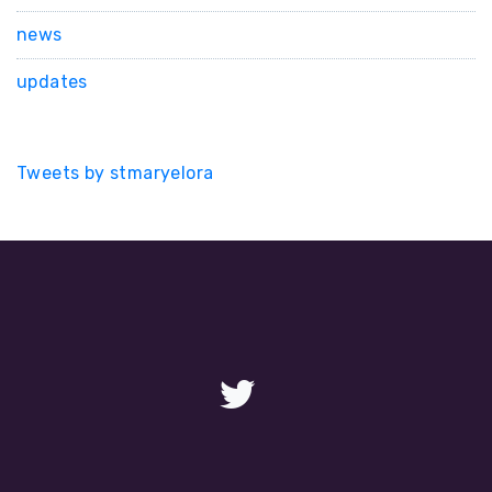
news
updates
Tweets by stmaryelora