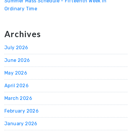
Summer Mass Schedule – Fifteenth Week in
Ordinary Time
Archives
July 2026
June 2026
May 2026
April 2026
March 2026
February 2026
January 2026