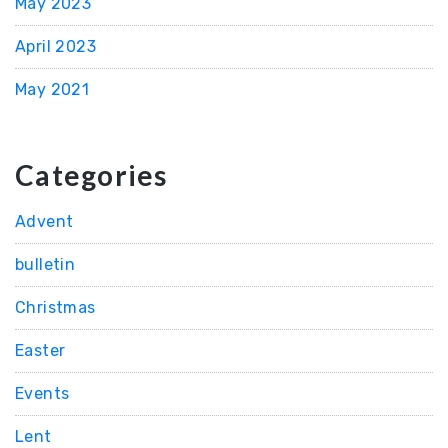
May 2023
April 2023
May 2021
Categories
Advent
bulletin
Christmas
Easter
Events
Lent