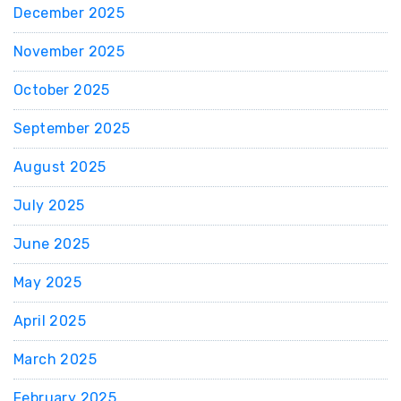
December 2025
November 2025
October 2025
September 2025
August 2025
July 2025
June 2025
May 2025
April 2025
March 2025
February 2025