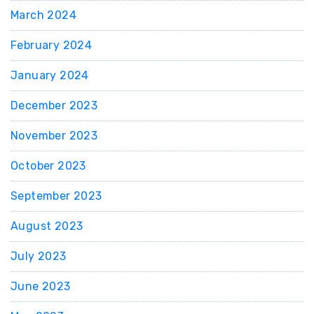
March 2024
February 2024
January 2024
December 2023
November 2023
October 2023
September 2023
August 2023
July 2023
June 2023