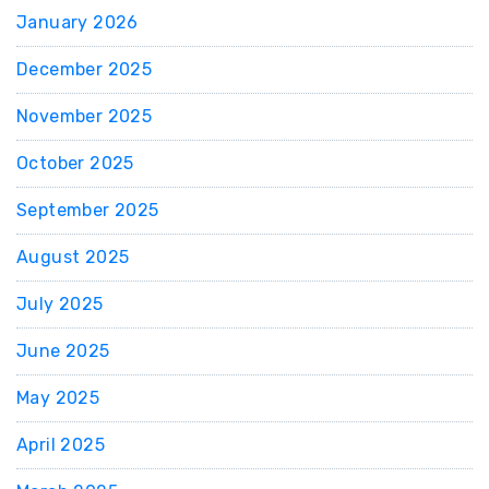
January 2026
December 2025
November 2025
October 2025
September 2025
August 2025
July 2025
June 2025
May 2025
April 2025