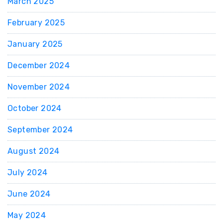
March 2025
February 2025
January 2025
December 2024
November 2024
October 2024
September 2024
August 2024
July 2024
June 2024
May 2024