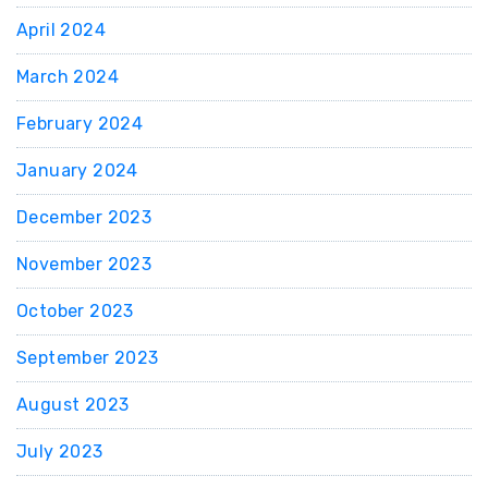
April 2024
March 2024
February 2024
January 2024
December 2023
November 2023
October 2023
September 2023
August 2023
July 2023