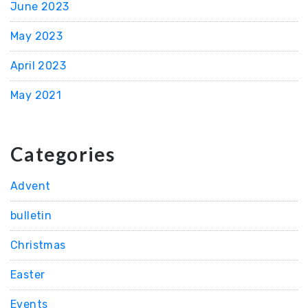
June 2023
May 2023
April 2023
May 2021
Categories
Advent
bulletin
Christmas
Easter
Events