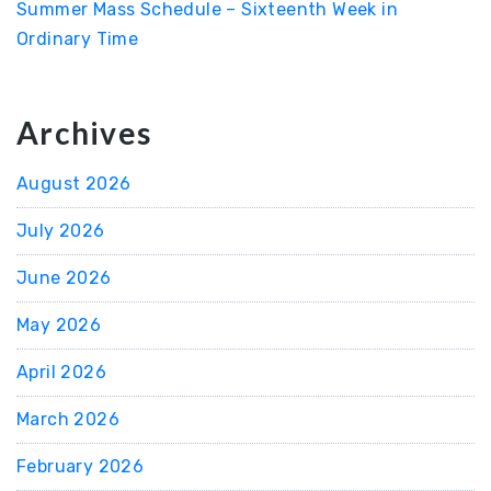
Summer Mass Schedule – Sixteenth Week in
Ordinary Time
Archives
August 2026
July 2026
June 2026
May 2026
April 2026
March 2026
February 2026