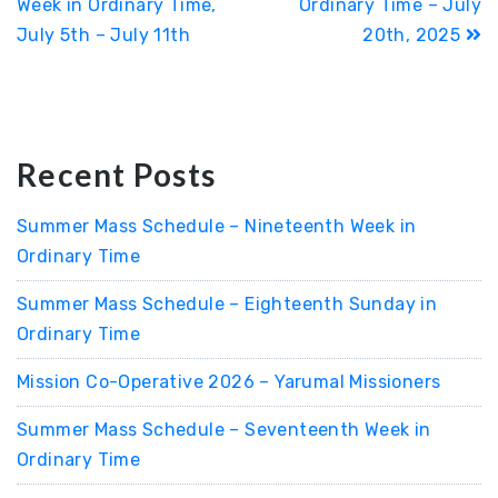
Week in Ordinary Time,
Ordinary Time – July
July 5th – July 11th
20th, 2025
Recent Posts
Summer Mass Schedule – Nineteenth Week in
Ordinary Time
Summer Mass Schedule – Eighteenth Sunday in
Ordinary Time
Mission Co-Operative 2026 – Yarumal Missioners
Summer Mass Schedule – Seventeenth Week in
Ordinary Time