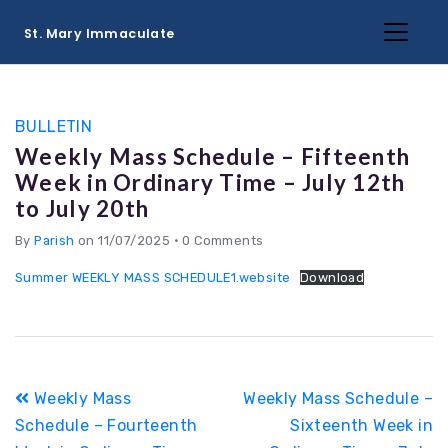
St. Mary Immaculate
BULLETIN
Weekly Mass Schedule – Fifteenth
Week in Ordinary Time – July 12th
to July 20th
By
Parish
on 11/07/2025
•
0 Comments
Summer WEEKLY MASS SCHEDULE1.website
Download
Post
Weekly Mass
Weekly Mass Schedule –
navigation
Schedule – Fourteenth
Sixteenth Week in