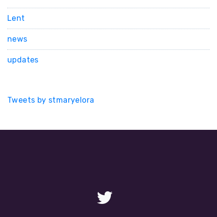
Lent
news
updates
Tweets by stmaryelora