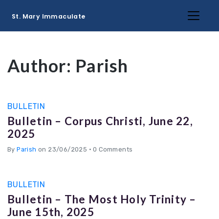
St. Mary Immaculate
Author:
Parish
BULLETIN
Bulletin – Corpus Christi, June 22,
2025
By
Parish
on 23/06/2025
•
0 Comments
BULLETIN
Bulletin – The Most Holy Trinity –
June 15th, 2025