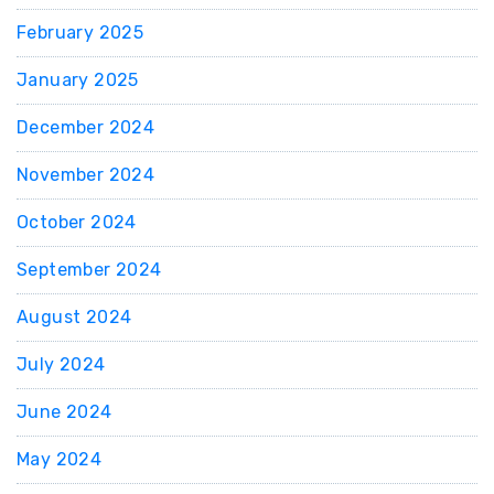
February 2025
January 2025
December 2024
November 2024
October 2024
September 2024
August 2024
July 2024
June 2024
May 2024