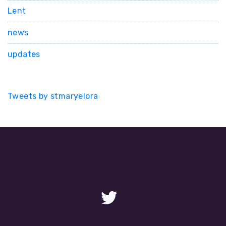
Lent
news
updates
Tweets by stmaryelora