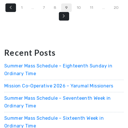
1
…
7
8
9
10
11
…
20
Recent Posts
Summer Mass Schedule – Eighteenth Sunday in
Ordinary Time
Mission Co-Operative 2026 – Yarumal Missioners
Summer Mass Schedule – Seventeenth Week in
Ordinary Time
Summer Mass Schedule – Sixteenth Week in
Ordinary Time