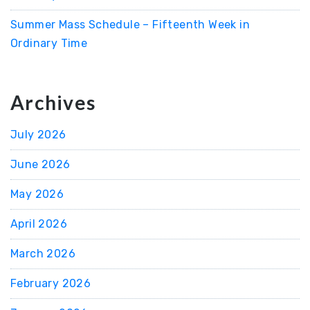
Summer Mass Schedule – Fifteenth Week in
Ordinary Time
Archives
July 2026
June 2026
May 2026
April 2026
March 2026
February 2026