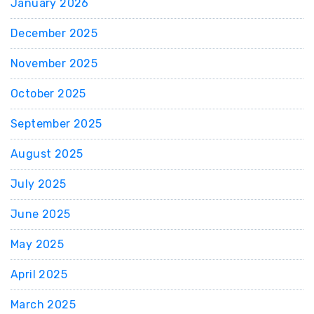
January 2026
December 2025
November 2025
October 2025
September 2025
August 2025
July 2025
June 2025
May 2025
April 2025
March 2025