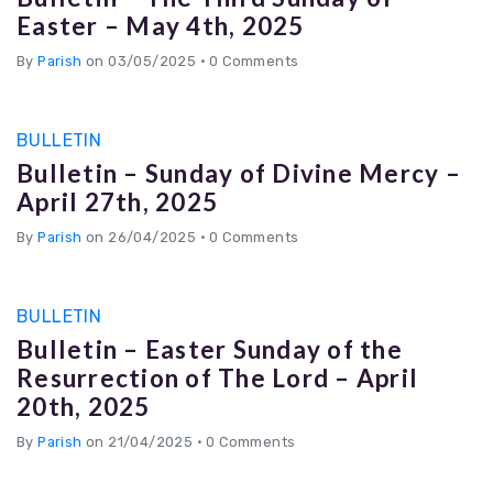
Easter – May 4th, 2025
By
Parish
on 03/05/2025
•
0 Comments
BULLETIN
Bulletin – Sunday of Divine Mercy –
April 27th, 2025
By
Parish
on 26/04/2025
•
0 Comments
BULLETIN
Bulletin – Easter Sunday of the
Resurrection of The Lord – April
20th, 2025
By
Parish
on 21/04/2025
•
0 Comments