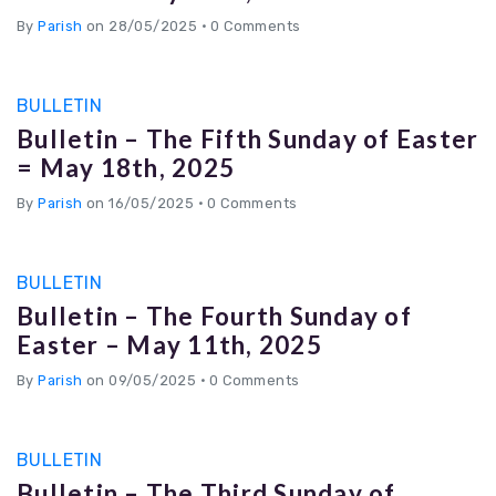
By
Parish
on 28/05/2025
•
0 Comments
BULLETIN
Bulletin – The Fifth Sunday of Easter
= May 18th, 2025
By
Parish
on 16/05/2025
•
0 Comments
BULLETIN
Bulletin – The Fourth Sunday of
Easter – May 11th, 2025
By
Parish
on 09/05/2025
•
0 Comments
BULLETIN
Bulletin – The Third Sunday of