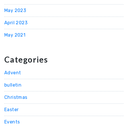
May 2023
April 2023
May 2021
Categories
Advent
bulletin
Christmas
Easter
Events