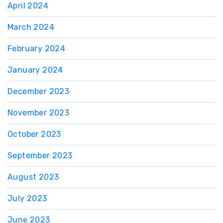
April 2024
March 2024
February 2024
January 2024
December 2023
November 2023
October 2023
September 2023
August 2023
July 2023
June 2023