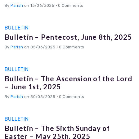
By
Parish
on 13/06/2025
•
0 Comments
BULLETIN
Bulletin – Pentecost, June 8th, 2025
By
Parish
on 05/06/2025
•
0 Comments
BULLETIN
Bulletin – The Ascension of the Lord
– June 1st, 2025
By
Parish
on 30/05/2025
•
0 Comments
BULLETIN
Bulletin – The Sixth Sunday of
Easter – May 25th, 2025