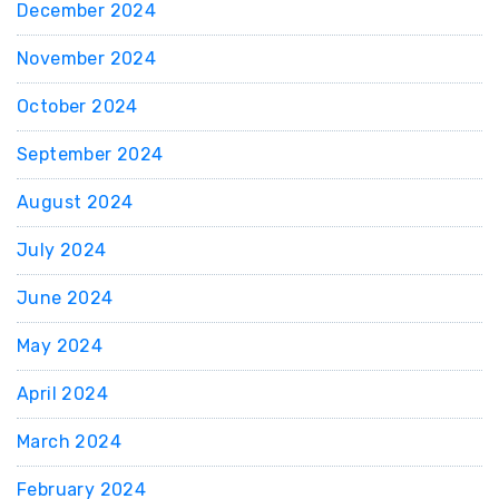
December 2024
November 2024
October 2024
September 2024
August 2024
July 2024
June 2024
May 2024
April 2024
March 2024
February 2024