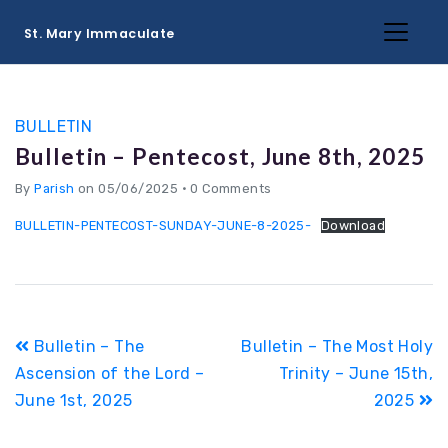
St. Mary Immaculate
BULLETIN
Bulletin – Pentecost, June 8th, 2025
By
Parish
on 05/06/2025
•
0 Comments
BULLETIN-PENTECOST-SUNDAY-JUNE-8-2025-
Download
Post
Bulletin – The
Bulletin – The Most Holy
navigation
Ascension of the Lord –
Trinity – June 15th,
June 1st, 2025
2025