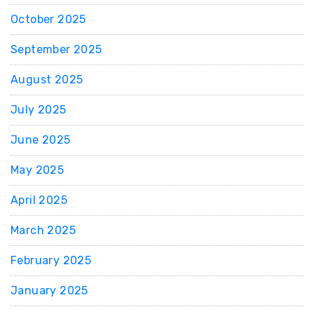
October 2025
September 2025
August 2025
July 2025
June 2025
May 2025
April 2025
March 2025
February 2025
January 2025