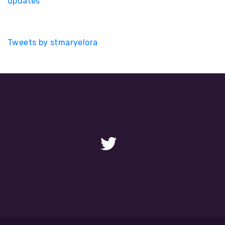
updates
Tweets by stmaryelora