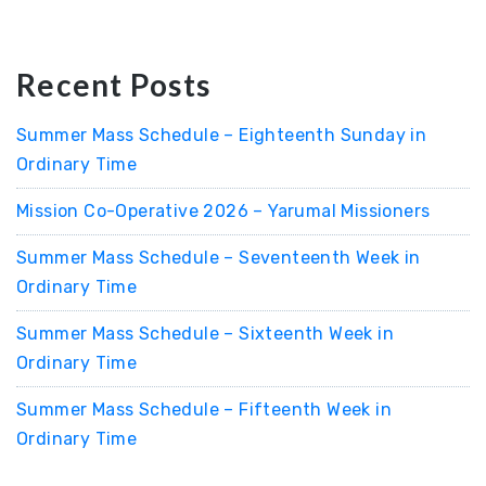
Recent Posts
Summer Mass Schedule – Eighteenth Sunday in
Ordinary Time
Mission Co-Operative 2026 – Yarumal Missioners
Summer Mass Schedule – Seventeenth Week in
Ordinary Time
Summer Mass Schedule – Sixteenth Week in
Ordinary Time
Summer Mass Schedule – Fifteenth Week in
Ordinary Time