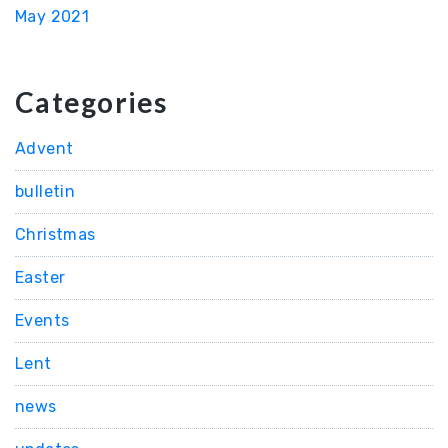
May 2021
Categories
Advent
bulletin
Christmas
Easter
Events
Lent
news