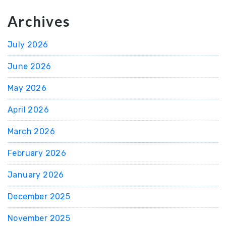
Archives
July 2026
June 2026
May 2026
April 2026
March 2026
February 2026
January 2026
December 2025
November 2025