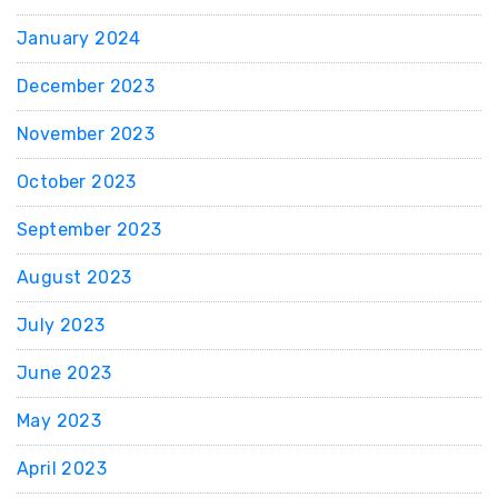
January 2024
December 2023
November 2023
October 2023
September 2023
August 2023
July 2023
June 2023
May 2023
April 2023