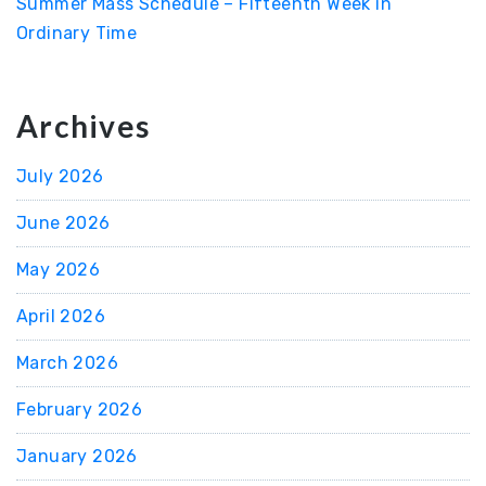
Summer Mass Schedule – Fifteenth Week in
Ordinary Time
Archives
July 2026
June 2026
May 2026
April 2026
March 2026
February 2026
January 2026