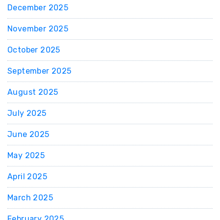
December 2025
November 2025
October 2025
September 2025
August 2025
July 2025
June 2025
May 2025
April 2025
March 2025
February 2025