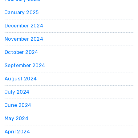
January 2025
December 2024
November 2024
October 2024
September 2024
August 2024
July 2024
June 2024
May 2024
April 2024