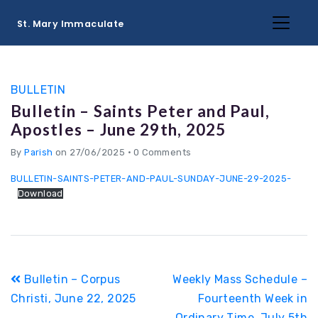
St. Mary Immaculate
BULLETIN
Bulletin – Saints Peter and Paul,
Apostles – June 29th, 2025
By
Parish
on 27/06/2025
•
0 Comments
BULLETIN-SAINTS-PETER-AND-PAUL-SUNDAY-JUNE-29-2025-
Download
Post
Bulletin – Corpus
Weekly Mass Schedule –
navigation
Christi, June 22, 2025
Fourteenth Week in
Ordinary Time, July 5th