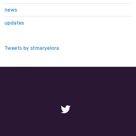
news
updates
Tweets by stmaryelora