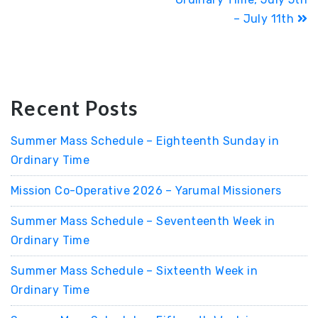
– July 11th
Recent Posts
Summer Mass Schedule – Eighteenth Sunday in
Ordinary Time
Mission Co-Operative 2026 – Yarumal Missioners
Summer Mass Schedule – Seventeenth Week in
Ordinary Time
Summer Mass Schedule – Sixteenth Week in
Ordinary Time