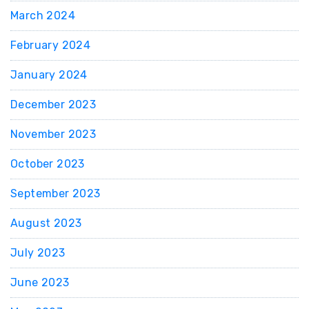
March 2024
February 2024
January 2024
December 2023
November 2023
October 2023
September 2023
August 2023
July 2023
June 2023