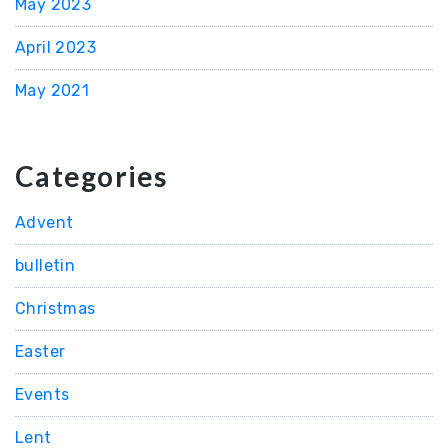
May 2023
April 2023
May 2021
Categories
Advent
bulletin
Christmas
Easter
Events
Lent