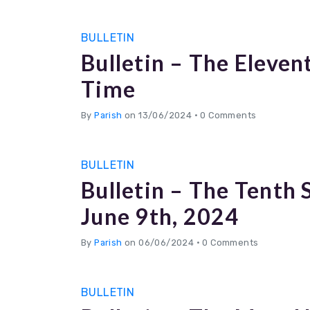
BULLETIN
Bulletin – The Eleven
Time
By
Parish
on 13/06/2024
•
0 Comments
BULLETIN
Bulletin – The Tenth
June 9th, 2024
By
Parish
on 06/06/2024
•
0 Comments
BULLETIN