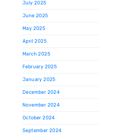
July 2025
June 2025
May 2025
April 2025
March 2025
February 2025
January 2025
December 2024
November 2024
October 2024
September 2024