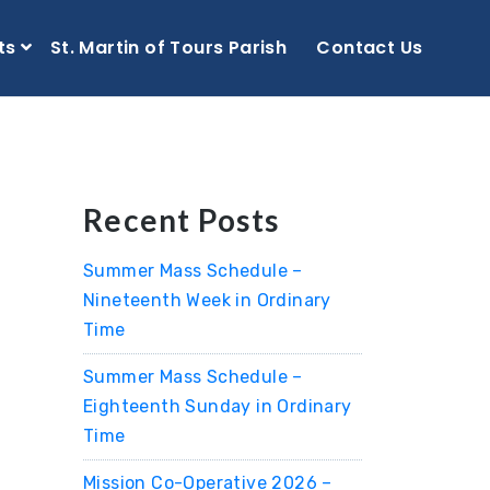
ts
St. Martin of Tours Parish
Contact Us
Recent Posts
Summer Mass Schedule –
Nineteenth Week in Ordinary
Time
Summer Mass Schedule –
Eighteenth Sunday in Ordinary
Time
Mission Co-Operative 2026 –