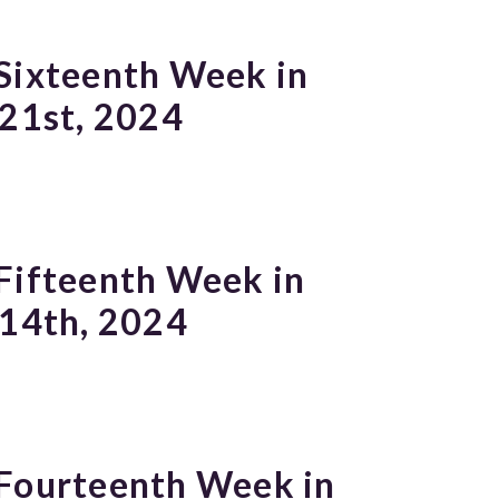
Sixteenth Week in
 21st, 2024
Fifteenth Week in
 14th, 2024
 Fourteenth Week in