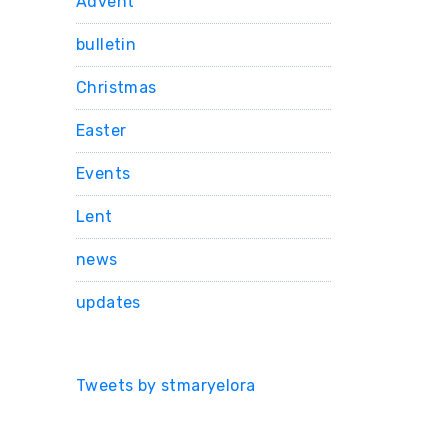
Advent
bulletin
Christmas
Easter
Events
Lent
news
updates
Tweets by stmaryelora