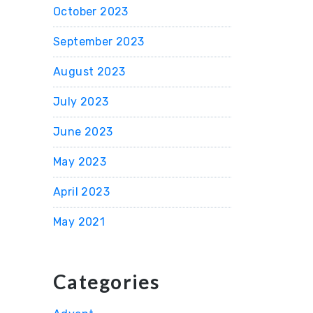
October 2023
September 2023
August 2023
July 2023
June 2023
May 2023
April 2023
May 2021
Categories