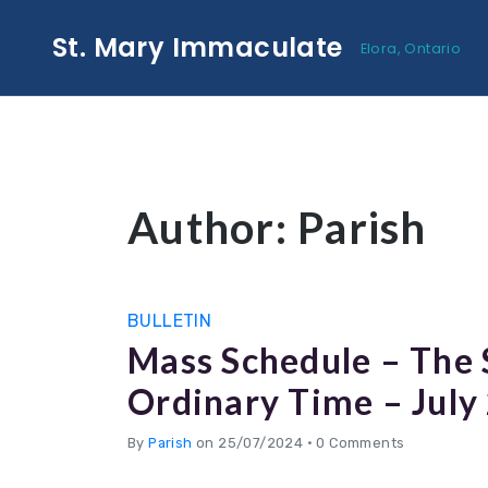
St. Mary Immaculate
Elora, Ontario
Author:
Parish
BULLETIN
Mass Schedule – The
Ordinary Time – July
By
Parish
on 25/07/2024
•
0 Comments