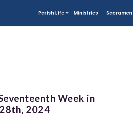
Parish Life
Ministries
Sacramen
 Seventeenth Week in
 28th, 2024