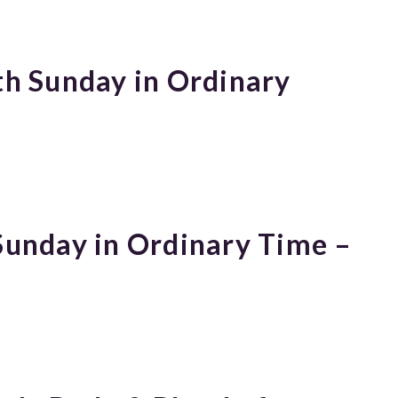
th Sunday in Ordinary
 Sunday in Ordinary Time –