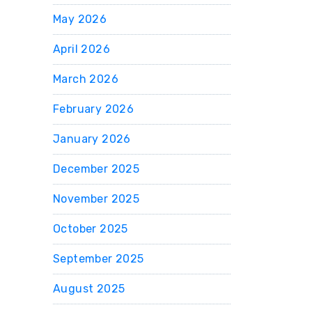
May 2026
April 2026
March 2026
February 2026
January 2026
December 2025
November 2025
October 2025
September 2025
August 2025