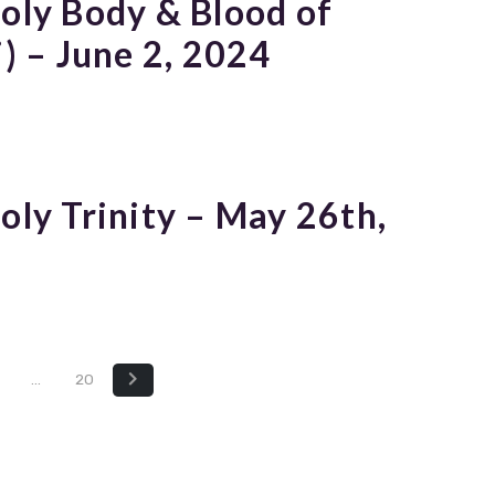
Holy Body & Blood of
i) – June 2, 2024
oly Trinity – May 26th,
…
20