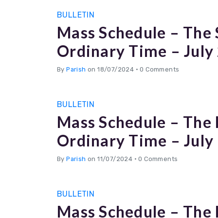
BULLETIN
Mass Schedule – The 
Ordinary Time – July
By
Parish
on 18/07/2024
•
0 Comments
BULLETIN
Mass Schedule – The 
Ordinary Time – July
By
Parish
on 11/07/2024
•
0 Comments
BULLETIN
Mass Schedule – The