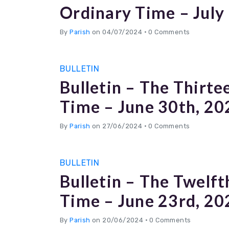
Ordinary Time – July
By
Parish
on 04/07/2024
•
0 Comments
BULLETIN
Bulletin – The Thirte
Time – June 30th, 20
By
Parish
on 27/06/2024
•
0 Comments
BULLETIN
Bulletin – The Twelft
Time – June 23rd, 20
By
Parish
on 20/06/2024
•
0 Comments