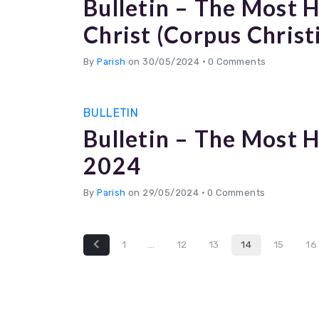
Bulletin – The Most 
Christ (Corpus Christ
By
Parish
on 30/05/2024
•
0 Comments
BULLETIN
Bulletin – The Most H
2024
By
Parish
on 29/05/2024
•
0 Comments
1
…
12
13
14
15
16