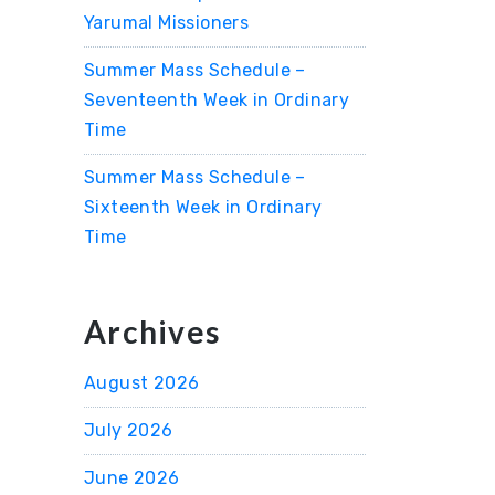
Yarumal Missioners
Summer Mass Schedule –
Seventeenth Week in Ordinary
Time
Summer Mass Schedule –
Sixteenth Week in Ordinary
Time
Archives
August 2026
July 2026
June 2026