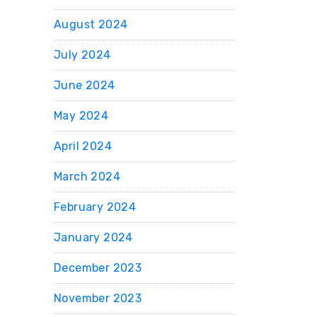
August 2024
July 2024
June 2024
May 2024
April 2024
March 2024
February 2024
January 2024
December 2023
November 2023