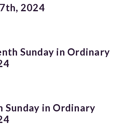
 7th, 2024
enth Sunday in Ordinary
24
h Sunday in Ordinary
24