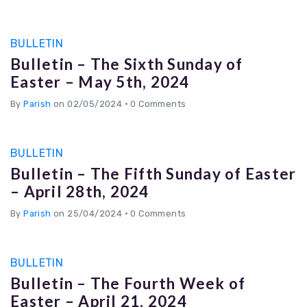
BULLETIN
Bulletin – The Sixth Sunday of
Easter – May 5th, 2024
By
Parish
on 02/05/2024
•
0 Comments
BULLETIN
Bulletin – The Fifth Sunday of Easter
– April 28th, 2024
By
Parish
on 25/04/2024
•
0 Comments
BULLETIN
Bulletin – The Fourth Week of
Easter – April 21, 2024