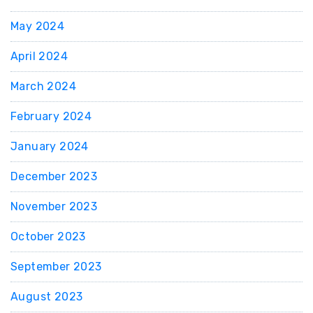
May 2024
April 2024
March 2024
February 2024
January 2024
December 2023
November 2023
October 2023
September 2023
August 2023