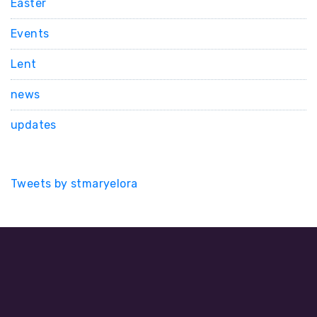
Easter
Events
Lent
news
updates
Tweets by stmaryelora