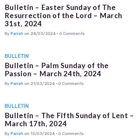
Bulletin – Easter Sunday of The
Resurrection of the Lord – March
31st, 2024
By
Parish
on 28/03/2024
•
0 Comments
BULLETIN
Bulletin – Palm Sunday of the
Passion – March 24th, 2024
By
Parish
on 21/03/2024
•
0 Comments
BULLETIN
Bulletin – The Fifth Sunday of Lent –
March 17th, 2024
By
Parish
on 15/03/2024
•
0 Comments