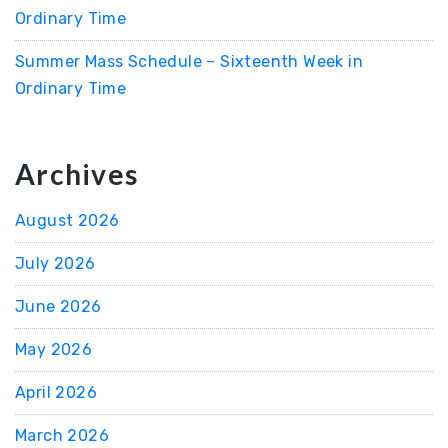
Ordinary Time
Summer Mass Schedule – Sixteenth Week in
Ordinary Time
Archives
August 2026
July 2026
June 2026
May 2026
April 2026
March 2026