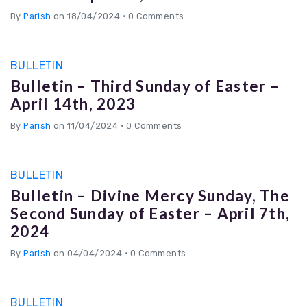
By
Parish
on 18/04/2024
•
0 Comments
BULLETIN
Bulletin – Third Sunday of Easter –
April 14th, 2023
By
Parish
on 11/04/2024
•
0 Comments
BULLETIN
Bulletin – Divine Mercy Sunday, The
Second Sunday of Easter – April 7th,
2024
By
Parish
on 04/04/2024
•
0 Comments
BULLETIN