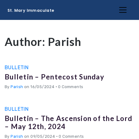
St. Mary Immaculate
Author:
Parish
BULLETIN
Bulletin – Pentecost Sunday
By
Parish
on 16/05/2024
•
0 Comments
BULLETIN
Bulletin – The Ascension of the Lord
– May 12th, 2024
By
Parish
on 09/05/2024
•
0 Comments