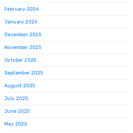
February 2026
January 2026
December 2025
November 2025
October 2025
September 2025
August 2025
July 2025
June 2025
May 2025