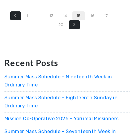
1
…
13
14
15
16
17
…
20
Recent Posts
Summer Mass Schedule – Nineteenth Week in
Ordinary Time
Summer Mass Schedule – Eighteenth Sunday in
Ordinary Time
Mission Co-Operative 2026 – Yarumal Missioners
Summer Mass Schedule – Seventeenth Week in