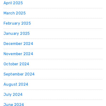
April 2025
March 2025
February 2025
January 2025
December 2024
November 2024
October 2024
September 2024
August 2024
July 2024
June 2024