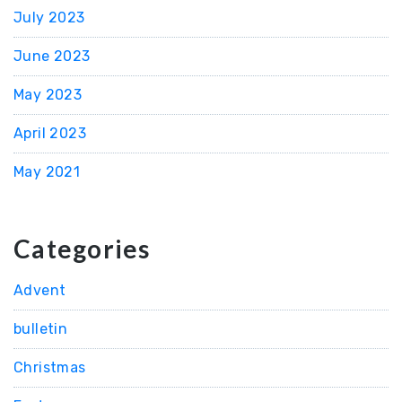
July 2023
June 2023
May 2023
April 2023
May 2021
Categories
Advent
bulletin
Christmas